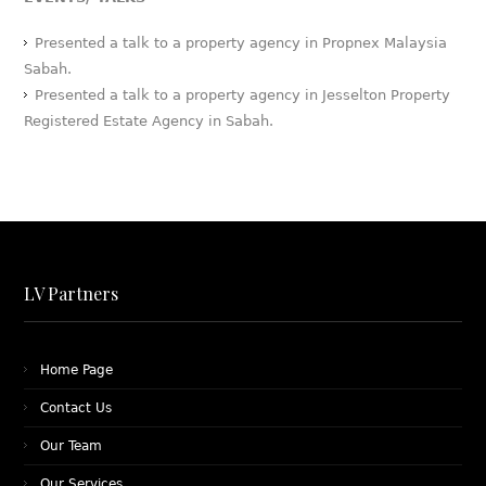
Presented a talk to a property agency in Propnex Malaysia
Sabah.
Presented a talk to a property agency in Jesselton Property
Registered Estate Agency in Sabah.
LV Partners
Home Page
Contact Us
Our Team
Our Services