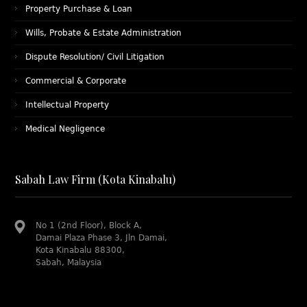
Property Purchase & Loan
Wills, Probate & Estate Administration
Dispute Resolution/ Civil Litigation
Commercial & Corporate
Intellectual Property
Medical Negligence
Sabah Law Firm (Kota Kinabalu)
No 1 (2nd Floor), Block A,
Damai Plaza Phase 3, Jln Damai,
Kota Kinabalu 88300,
Sabah, Malaysia