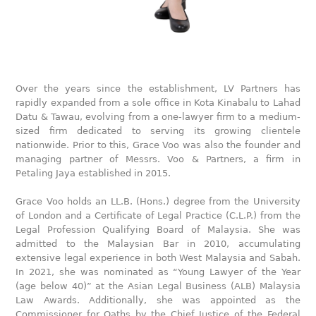
Over the years since the establishment, LV Partners has
rapidly expanded from a sole office in Kota Kinabalu to Lahad
Datu & Tawau, evolving from a one-lawyer firm to a medium-
sized firm dedicated to serving its growing clientele
nationwide. Prior to this, Grace Voo was also the founder and
managing partner of Messrs. Voo & Partners, a firm in
Petaling Jaya established in 2015.
Grace Voo holds an LL.B. (Hons.) degree from the University
of London and a Certificate of Legal Practice (C.L.P.) from the
Legal Profession Qualifying Board of Malaysia. She was
admitted to the Malaysian Bar in 2010, accumulating
extensive legal experience in both West Malaysia and Sabah.
In 2021, she was nominated as “Young Lawyer of the Year
(age below 40)” at the Asian Legal Business (ALB) Malaysia
Law Awards. Additionally, she was appointed as the
Commissioner for Oaths by the Chief Justice of the Federal