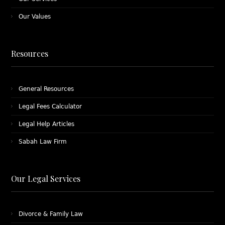
Our Values
Resources
General Resources
Legal Fees Calculator
Legal Help Articles
Sabah Law Firm
Our Legal Services
Divorce & Family Law