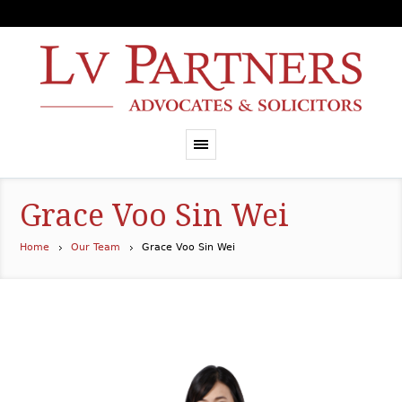
Grace Voo Sin Wei
Home
Our Team
Grace Voo Sin Wei