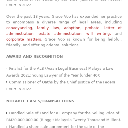
Court in 2022.
Over the past 13 years, Grace Voo has expanded her practice
to encompass a diverse range of legal areas, including
conveyancing
,
family law,
adoption
,
probate, letter of
administration,
estate administration, will writing,
and
corporate matters
. Grace Voo is known for being helpful,
friendly, and offering oriental solutions.
AWARD AND RECOGNITION
Finalist for the ALB (Asian Legal Business) Malaysia Law
Awards 2021: Young Lawyer of the Year (under 40);
Commissioner of Oaths by the Chief Justice of the Federal
Court in 2022
NOTABLE CASES/TRANSACTIONS
Handled Sale of Land for a Company for the Selling Price of
RM20,000,000.00 (Ringgit Malaysia Twenty Thousand Million).
Handled a share sale agreement for the sale of the