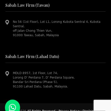
Sabah Law Firm (Tawau)
No 56 (1st Floor), Lot L1, Lorong Kubota Sentral 4, Kubota
Sentral,
off Jalan Chong Thien Vun,
91000 Tawau, Sabah, Malaysia
Sabah Law Firm (Lahad Datu)
MDLD 8957, 1st Floor, Lot 74,
Lorong D’ Perdana 7, D’ Perdana Square,
Bandar Sri Perdana (Phase 5),
91100 Lahad Datu, Sabah, Malaysia.