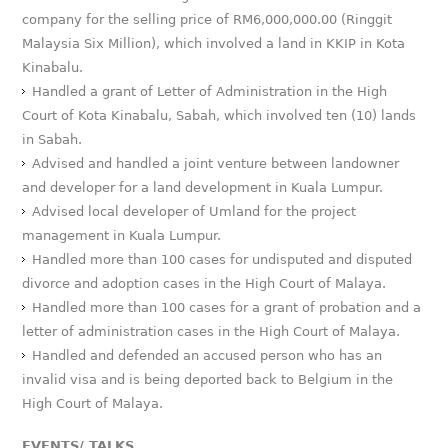
company for the selling price of RM6,000,000.00 (Ringgit
Malaysia Six Million), which involved a land in KKIP in Kota
Kinabalu.
Handled a grant of Letter of Administration in the High
Court of Kota Kinabalu, Sabah, which involved ten (10) lands
in Sabah.
Advised and handled a joint venture between landowner
and developer for a land development in Kuala Lumpur.
Advised local developer of Umland for the project
management in Kuala Lumpur.
Handled more than 100 cases for undisputed and disputed
divorce and adoption cases in the High Court of Malaya.
Handled more than 100 cases for a grant of probation and a
letter of administration cases in the High Court of Malaya.
Handled and defended an accused person who has an
invalid visa and is being deported back to Belgium in the
High Court of Malaya.
EVENTS/ TALKS