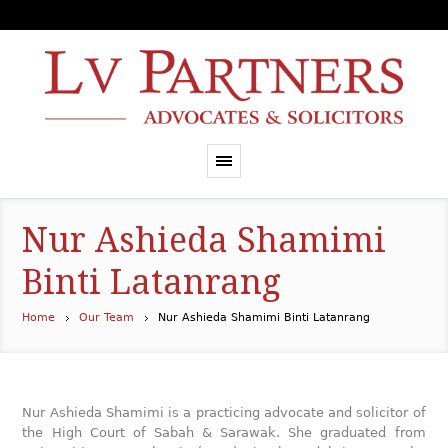
Nur Ashieda Shamimi
Binti Latanrang
Home
Our Team
Nur Ashieda Shamimi Binti Latanrang
Nur Ashieda Shamimi is a practicing advocate and solicitor of
the High Court of Sabah & Sarawak. She graduated from