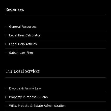
Resources
General Resources
Legal Fees Calculator
Legal Help Articles
Sabah Law Firm
Our Legal Services
Divorce & Family Law
Property Purchase & Loan
Wills, Probate & Estate Administration