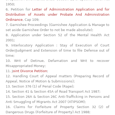
1950;
6. Petition for
Letter of Administration Application and for
Distribution of Assets under Probate And Administration
Ordinance
, Cap 109;
7. Garnishee Proceedings (Garnishee Application & Manage to
set aside Garnishee Order to not be made absolute);
8. Application under Section 52 of the Mental Health Act
2001;
9. Interlocutory Application : Stay of Execution of Court
Order/Judgment and Extension of time to file Defense out of
time;
10. Writ of Detinue, Defamation and Writ to recover
Misappropriated Money;
11. J
oint Divorce Petition
;
12. Handling Court of Appeal matters (Preparing Record of
Appeal, Notice of Motion & Submissions);
13. Section 376 (1) of Penal Code (Rape);
14. Section 41 & Section 45A of Road Transport Act 1987;
15. Section 26A & Section 26C Anti-Trafficking in Persons and
Anti Smuggling of Migrants Act 2007 (ATIPSOM);
16. Claims for Forfeiture of Property Section 32 (2) of
Dangerous Drugs (Forfeiture of Property) Act 1988;