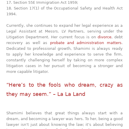
17. Section 55E Immigration Act 1959;
18. Section 17(1) of the Occupational Safety and Health Act
1994.
Currently, she continues to expand her legal experience as a
Legal Assistant at Messrs. LV Partners, serving under the
Litigation Department. Her current focus is on
divorce
, debt
recovery as well as
probate and administration matters
.
Dedicated to professional growth, Shamimi is always ready
to apply her knowledge and experience to serve the firm,
constantly challenging herself by taking on more complex
litigation cases in her pursuit of becoming a stronger and
more capable litigator.
“Here’s to the fools who dream, crazy as
they may seem.” – La La Land
Shamimi believes that great things always start with a
dream, and becoming a lawyer was hers. To her, being a good
lawyer isn’t just about knowing the law; it’s about believing