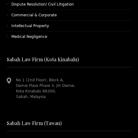
Dispute Resolution/ Civil Litigation
Commercial & Corporate
Intellectual Property
Medical Negligence
Sabah Law Firm (Kota Kinabalu)
No 1 (2nd Floor), Block A,
Damai Plaza Phase 3, Jln Damai,
Kota Kinabalu 88300,
Sabah, Malaysia
Sabah Law Firm (Tawau)