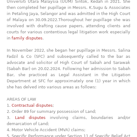
Universiti Utara Malaysia (UUM) Sintok, Kedah in 2021. She
then completed her pupillage in Messrs. K.Sugu & Associates
in Petaling Jaya, Selangor and was admitted in the High Court
of Malaya on 30.09.2022.Thoroughout her pupillage she was
involved with drafting cause papers, attending clients and
courts for various contentious legal litigation work especially
in
family disputes
.
In November 2022, she began her pupillage in Messrs. Salina
Fadzil & Co (SFC) and subsequently called to the bar as
advocate and solicitor of High Court of Sabah and Sarawak
(Sabah Bar) on 20.02.2024. Following her admission to Sabah
Bar, she practiced as Legal Assistant in the Litigation
Department at SFC for approximately one (1) year in which
she has delved into various areas as follows:
AREAS OF LAW
1.
Contractual disputes
;
2. Order 89 for summary possession of Land;
3.
Land disputes
involving claims, boundaries and/or
demarcation of Land;
4. Motor Vehicle Accident (MVA) claims;
5. Specific Performance under Section 11 of Specific Relief Act