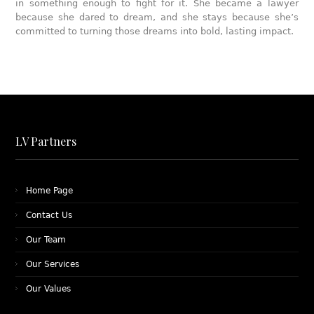
in something enough to fight for it. She became a lawyer
because she dared to dream, and she stays because she’s
committed to turning those dreams into bold, lasting impact.
LV Partners
Home Page
Contact Us
Our Team
Our Services
Our Values